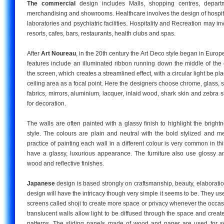
The commercial
design includes Malls, shopping centres, departm
merchandising and showrooms. Healthcare involves the design of hospita
laboratories and psychiatric facilities. Hospitality and Recreation may in
resorts, cafes, bars, restaurants, health clubs and spas.
After
Art Noureau
, in the 20th century the Art Deco style began in Europe. 
features include an illuminated ribbon running down the middle of the c
the screen, which creates a streamlined effect, with a circular light be p
ceiling area as a focal point. Here the designers choose chrome, glass, st
fabrics, mirrors, aluminium, lacquer, inlaid wood, shark skin and zebra s
for decoration.
The walls are often painted with a glassy finish to highlight the bright
style. The colours are plain and neutral with the bold stylized and me
practice of painting each wall in a different colour is very common in thi
have a glassy, luxurious appearance. The furniture also use glossy an
wood and reflective finishes.
Japanese
design is based strongly on craftsmanship, beauty, elaborati
design will have the intricacy though very simple it seems to be. They use
screens called shoji to create more space or privacy whenever the occa
translucent walls allow light to be diffused through the space and crea
patterns. The sliding panels made of wood and paper are used for se