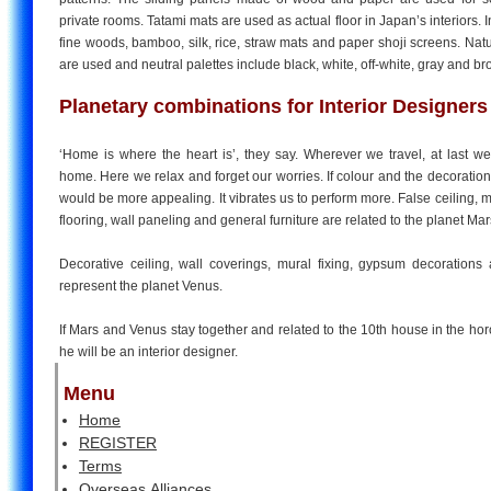
private rooms. Tatami mats are used as actual floor in Japan’s interiors. I
fine woods, bamboo, silk, rice, straw mats and paper shoji screens. Na
are used and neutral palettes include black, white, off-white, gray and b
Planetary combinations for Interior Designers
‘Home is where the heart is’, they say. Wherever we travel, at last we
home. Here we relax and forget our worries. If colour and the decorations 
would be more appealing. It vibrates us to perform more. False ceiling
flooring, wall paneling and general furniture are related to the planet Ma
Decorative ceiling, wall coverings, mural fixing, gypsum decorations
represent the planet Venus.
If Mars and Venus stay together and related to the 10th house in the ho
he will be an interior designer.
Menu
Home
REGISTER
Terms
Overseas Alliances