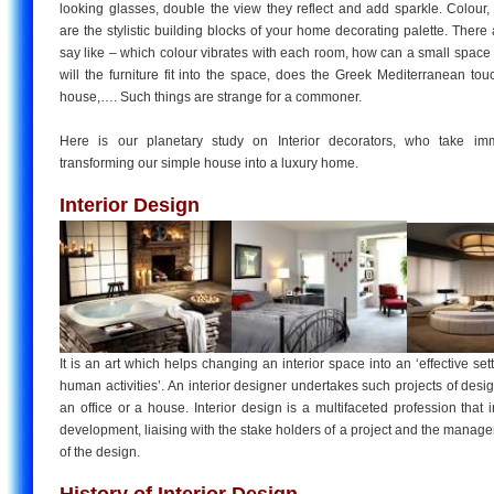
looking glasses, double the view they reflect and add sparkle. Colour,
are the stylistic building blocks of your home decorating palette. There 
say like – which colour vibrates with each room, how can a small space
will the furniture fit into the space, does the Greek Mediterranean to
house,…. Such things are strange for a commoner.
Here is our planetary study on Interior decorators, who take im
transforming our simple house into a luxury home.
Interior Design
It is an art which helps changing an interior space into an ‘effective set
human activities’. An interior designer undertakes such projects of desig
an office or a house. Interior design is a multifaceted profession that
development, liaising with the stake holders of a project and the mana
of the design.
History of Interior Design