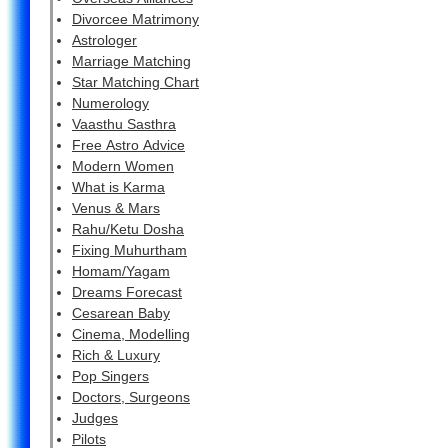
Divorcee Matrimony
Astrologer
Marriage Matching
Star Matching Chart
Numerology
Vaasthu Sasthra
Free Astro Advice
Modern Women
What is Karma
Venus & Mars
Rahu/Ketu Dosha
Fixing Muhurtham
Homam/Yagam
Dreams Forecast
Cesarean Baby
Cinema, Modelling
Rich & Luxury
Pop Singers
Doctors, Surgeons
Judges
Pilots