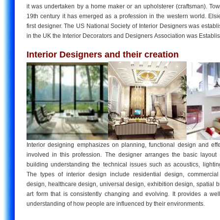
it was undertaken by a home maker or an upholsterer (craftsman). Tow
19th century it has emerged as a profession in the western world. Els
first designer. The US National Society of Interior Designers was establ
in the UK the Interior Decorators and Designers Association was Establi
Interior Designers and their creation
Interior designing emphasizes on planning, functional design and eff
involved in this profession. The designer arranges the basic layout
building understanding the technical issues such as acoustics, lightin
The types of interior design include residential design, commercial 
design, healthcare design, universal design, exhibition design, spatial br
art form that is consistently changing and evolving. It provides a wel
understanding of how people are influenced by their environments.