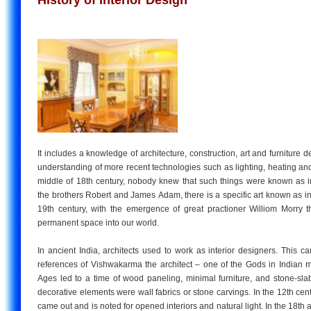
It includes a knowledge of architecture, construction, art and furniture d
understanding of more recent technologies such as lighting, heating and v
middle of 18th century, nobody knew that such things were known as in
the brothers Robert and James Adam, there is a specific art known as int
19th century, with the emergence of great practioner Williom Morry t
permanent space into our world.
In ancient India, architects used to work as interior designers. This 
references of Vishwakarma the architect – one of the Gods in Indian 
Ages led to a time of wood paneling, minimal furniture, and stone-sla
decorative elements were wall fabrics or stone carvings. In the 12th cent
came out and is noted for opened interiors and natural light. In the 18th 