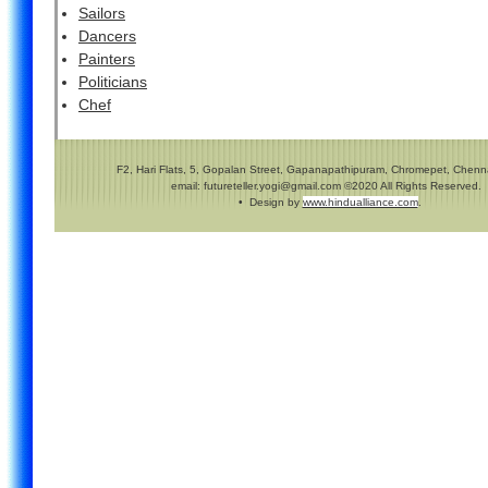
Sailors
Dancers
Painters
Politicians
Chef
F2, Hari Flats, 5, Gopalan Street, Gapanapathipuram, Chromepet, Chenna
email: futureteller.yogi@gmail.com ©2020 All Rights Reserved.
• Design by
www.hindualliance.com
.