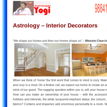
Astrology – Interior Decorators
“We shape our homes and then our homes shape us” –
Winston Churchi
When we think of ‘home’ the first word that comes to mind is cozy. Ma
and cozy is a must. On a festive call, we expect our home to create an 
mind of our guest. The nagging question within you is, will your house 
How can you make an ownership of your house – with the accessorie
hobbies and interests, the white lacquered elephant statue, the colours, f
fabrics? Curtains and draperies add enormous personality to a room. Wa